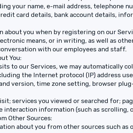
ding your name, e-mail address, telephone nu
credit card details, bank account details, inf
n about you when by registering on our Serv
lectronic means, or in writing, as well as oth
n conversation with our employees and staff.
out You:
sits to our Services, we may automatically co
ncluding the Internet protocol (IP) address u
and version, time zone setting, browser plug
isit; services you viewed or searched for; p
ge interaction information (such as scrolling, 
rom Other Sources:
ation about you from other sources such as o