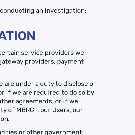
conducting an investigation;
ATION
certain service providers we
t gateway providers, payment
e are under a duty to disclose or
r if we are required to do so by
 other agreements; or if we
ety of MBRGI , our Users, our
ion.
orities or other government