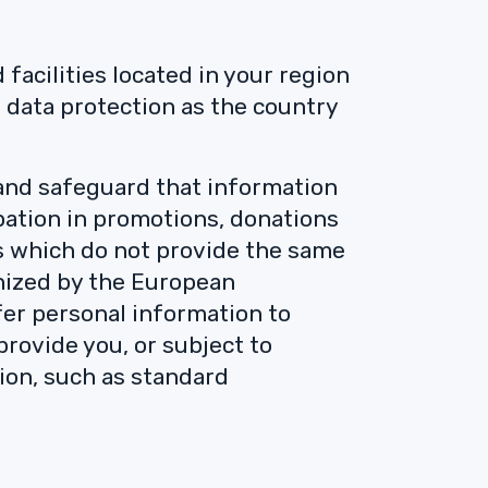
facilities located in your region
 data protection as the country
 and safeguard that information
ipation in promotions, donations
s which do not provide the same
gnized by the European
fer personal information to
provide you, or subject to
ion, such as standard