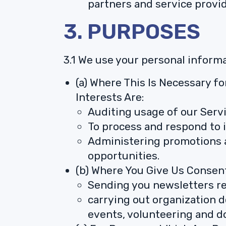
partners and service provid
3. PURPOSES
3.1 We use your personal inform
(a) Where This Is Necessary fo
Interests Are:
Auditing usage of our Servi
To process and respond to i
Administering promotions a
opportunities.
(b) Where You Give Us Consent
Sending you newsletters re
carrying out organization 
events, volunteering and d