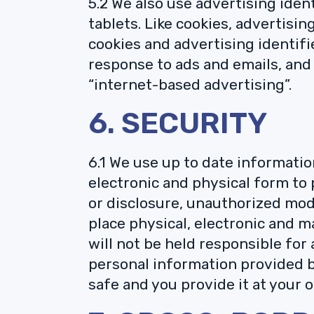
5.2 We also use advertising iden
tablets. Like cookies, advertisi
cookies and advertising identif
response to ads and emails, and 
“internet-based advertising”.
6. SECURITY
6.1 We use up to date informatio
electronic and physical form to
or disclosure, unauthorized modi
place physical, electronic and 
will not be held responsible fo
personal information provided by
safe and you provide it at your o