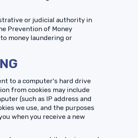
ative or judicial authority in
the Prevention of Money
 to money laundering or
ING
sent to a computer's hard drive
ion from cookies may include
mputer (such as IP address and
ookies we use, and the purposes
 you when you receive a new