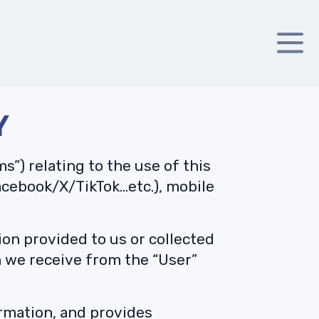
Y
s”) relating to the use of this
acebook/X/TikTok…etc.), mobile
on provided to us or collected
n we receive from the “User”
ormation, and provides