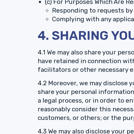
(c) For Purposes Which Are Re
Responding to requests by 
Complying with any applicab
4. SHARING YO
4.1 We may also share your perso
have retained in connection wit
facilitators or other necessary e
4.2 Moreover, we may disclose yo
share your personal information 
a legal process, or in order to 
reasonably consider this necessa
customers, or others; or the pu
4.3 We may also disclose your p